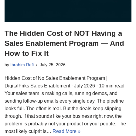
The Hidden Cost of NOT Having a
Sales Enablement Program — And
How to Fix It
by
Ibrahim Rafi
July 25, 2026
Hidden Cost of No Sales Enablement Program |
DigitalFriks Sales Enablement · July 2026 · 10 min read
Your sales team is making calls, running demos, and
sending follow-up emails every single day. The pipeline
looks full. The effort is real. But the deals keep slipping
through. If that sounds like your business right now, the
problem is probably not your product or your people. The
most likely culprit is…
Read More »