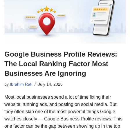
Google Business Profile Reviews:
The Local Ranking Factor Most
Businesses Are Ignoring
by
Ibrahim Rafi
July 14, 2026
Most local businesses spend a lot of time fixing their
website, running ads, and posting on social media. But
they often skip one of the most powerful things Google
watches closely — Google Business Profile reviews. This
one factor can be the gap between showing up in the top