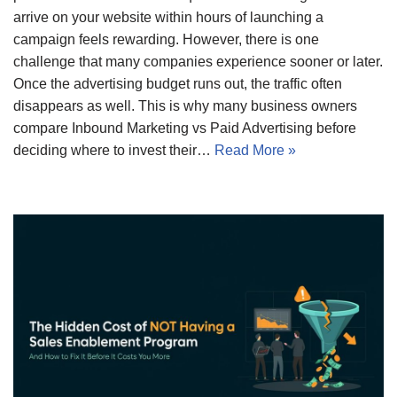
arrive on your website within hours of launching a
campaign feels rewarding. However, there is one
challenge that many companies experience sooner or later.
Once the advertising budget runs out, the traffic often
disappears as well. This is why many business owners
compare Inbound Marketing vs Paid Advertising before
deciding where to invest their…
Read More »