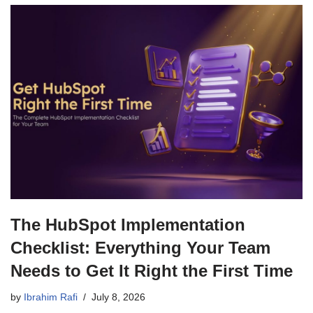
The HubSpot Implementation
Checklist: Everything Your Team
Needs to Get It Right the First Time
by
Ibrahim Rafi
July 8, 2026