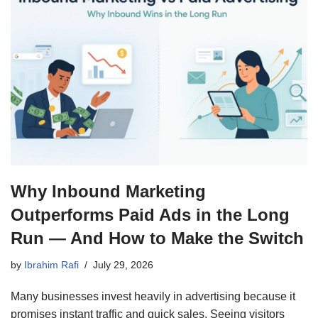
Why Inbound Marketing
Outperforms Paid Ads in the Long
Run — And How to Make the Switch
by
Ibrahim Rafi
July 29, 2026
Many businesses invest heavily in advertising because it
promises instant traffic and quick sales. Seeing visitors