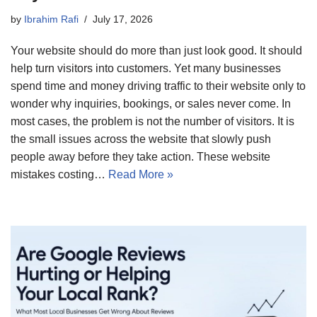
by
Ibrahim Rafi
July 17, 2026
Your website should do more than just look good. It should
help turn visitors into customers. Yet many businesses
spend time and money driving traffic to their website only to
wonder why inquiries, bookings, or sales never come. In
most cases, the problem is not the number of visitors. It is
the small issues across the website that slowly push
people away before they take action. These website
mistakes costing…
Read More »