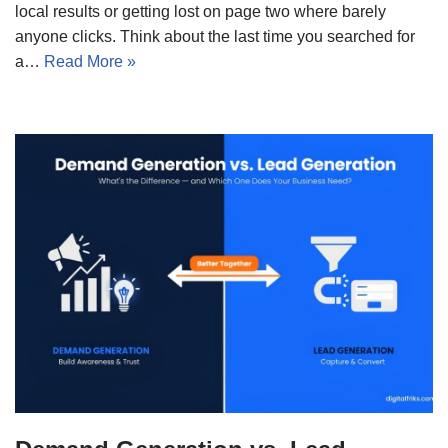
local results or getting lost on page two where barely
anyone clicks. Think about the last time you searched for
a…
Read More »