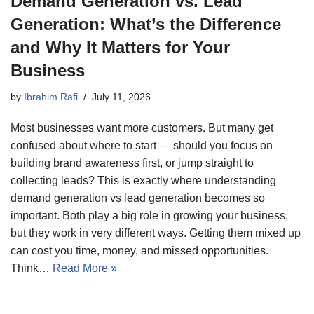
Demand Generation vs. Lead
Generation: What’s the Difference
and Why It Matters for Your
Business
by
Ibrahim Rafi
July 11, 2026
Most businesses want more customers. But many get
confused about where to start — should you focus on
building brand awareness first, or jump straight to
collecting leads? This is exactly where understanding
demand generation vs lead generation becomes so
important. Both play a big role in growing your business,
but they work in very different ways. Getting them mixed up
can cost you time, money, and missed opportunities.
Think…
Read More »