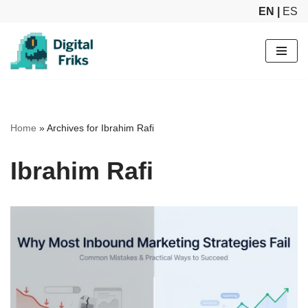
EN |
ES
Skip
to
content
Home
»
Archives for Ibrahim Rafi
Ibrahim Rafi