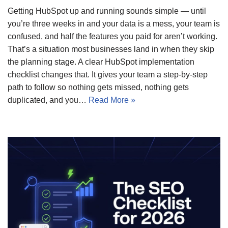
Getting HubSpot up and running sounds simple — until
you’re three weeks in and your data is a mess, your team is
confused, and half the features you paid for aren’t working.
That’s a situation most businesses land in when they skip
the planning stage. A clear HubSpot implementation
checklist changes that. It gives your team a step-by-step
path to follow so nothing gets missed, nothing gets
duplicated, and you…
Read More »