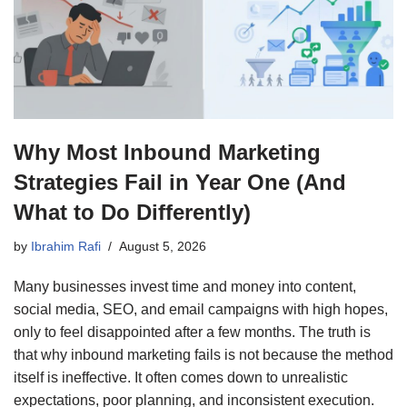
Why Most Inbound Marketing
Strategies Fail in Year One (And
What to Do Differently)
by
Ibrahim Rafi
August 5, 2026
Many businesses invest time and money into content,
social media, SEO, and email campaigns with high hopes,
only to feel disappointed after a few months. The truth is
that why inbound marketing fails is not because the method
itself is ineffective. It often comes down to unrealistic
expectations, poor planning, and inconsistent execution.