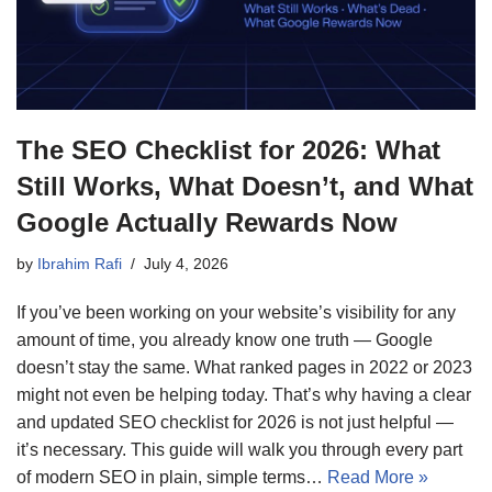
The SEO Checklist for 2026: What
Still Works, What Doesn’t, and What
Google Actually Rewards Now
by
Ibrahim Rafi
July 4, 2026
If you’ve been working on your website’s visibility for any
amount of time, you already know one truth — Google
doesn’t stay the same. What ranked pages in 2022 or 2023
might not even be helping today. That’s why having a clear
and updated SEO checklist for 2026 is not just helpful —
it’s necessary. This guide will walk you through every part
of modern SEO in plain, simple terms…
Read More »