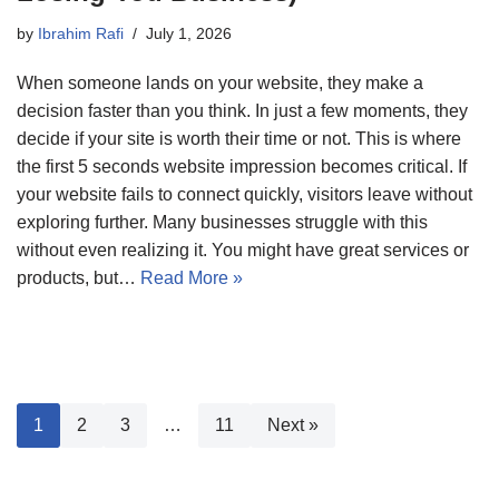
by
Ibrahim Rafi
July 1, 2026
When someone lands on your website, they make a
decision faster than you think. In just a few moments, they
decide if your site is worth their time or not. This is where
the first 5 seconds website impression becomes critical. If
your website fails to connect quickly, visitors leave without
exploring further. Many businesses struggle with this
without even realizing it. You might have great services or
products, but…
Read More »
1
2
3
…
11
Next »