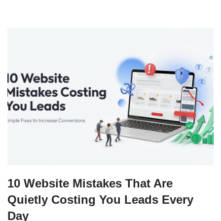
10 Website Mistakes That Are
Quietly Costing You Leads Every
Day