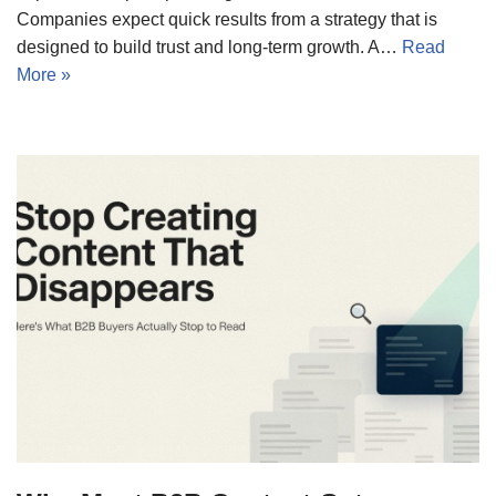
Companies expect quick results from a strategy that is
designed to build trust and long-term growth. A…
Read
More »