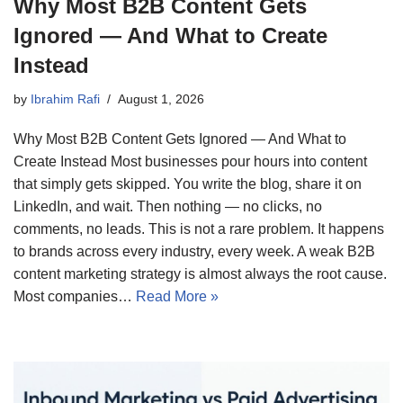
Why Most B2B Content Gets
Ignored — And What to Create
Instead
by
Ibrahim Rafi
August 1, 2026
Why Most B2B Content Gets Ignored — And What to
Create Instead Most businesses pour hours into content
that simply gets skipped. You write the blog, share it on
LinkedIn, and wait. Then nothing — no clicks, no
comments, no leads. This is not a rare problem. It happens
to brands across every industry, every week. A weak B2B
content marketing strategy is almost always the root cause.
Most companies…
Read More »