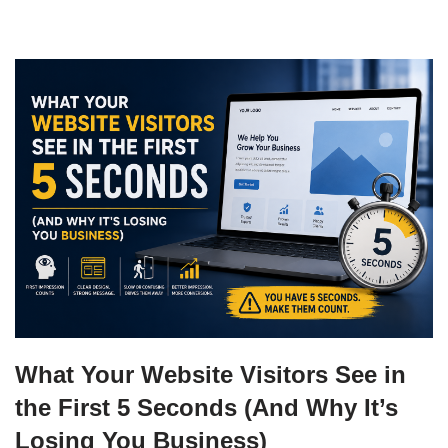
What Your Website Visitors See in
the First 5 Seconds (And Why It’s
Losing You Business)